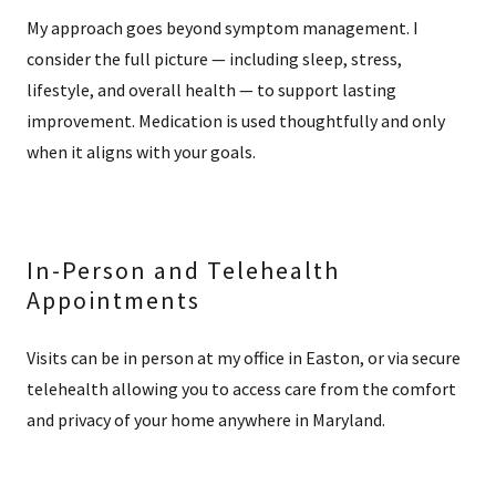
My approach goes beyond symptom management. I
consider the full picture — including sleep, stress,
lifestyle, and overall health — to support lasting
improvement. Medication is used thoughtfully and only
when it aligns with your goals.
In-Person and Telehealth
Appointments
Visits can be in person at my office in Easton, or via secure
telehealth allowing you to access care from the comfort
and privacy of your home anywhere in Maryland.