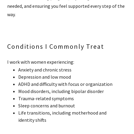
needed, and ensuring you feel supported every step of the
way.
Conditions I Commonly Treat
I work with women experiencing:
Anxiety and chronic stress
Depression and low mood
ADHD and difficulty with focus or organization
Mood disorders, including bipolar disorder
Trauma-related symptoms
Sleep concerns and burnout
Life transitions, including motherhood and
identity shifts