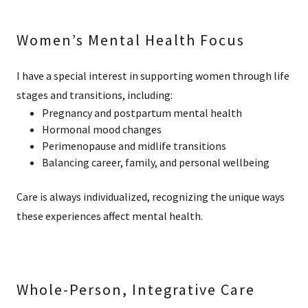
Women’s Mental Health Focus
I have a special interest in supporting women through life
stages and transitions, including:
Pregnancy and postpartum mental health
Hormonal mood changes
Perimenopause and midlife transitions
Balancing career, family, and personal wellbeing
Care is always individualized, recognizing the unique ways
these experiences affect mental health.
Whole-Person, Integrative Care