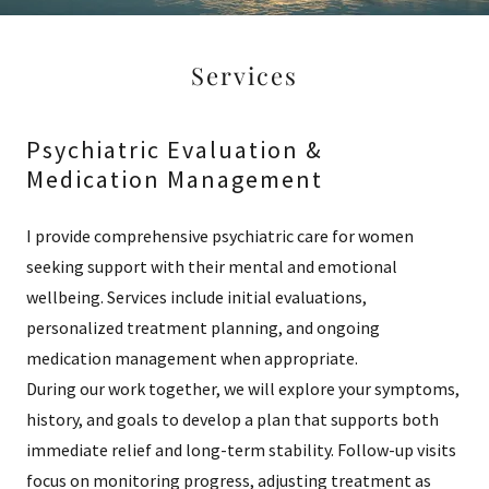
Services
Psychiatric Evaluation &
Medication Management
I provide comprehensive psychiatric care for women
seeking support with their mental and emotional
wellbeing. Services include initial evaluations,
personalized treatment planning, and ongoing
medication management when appropriate.
During our work together, we will explore your symptoms,
history, and goals to develop a plan that supports both
immediate relief and long-term stability. Follow-up visits
focus on monitoring progress, adjusting treatment as