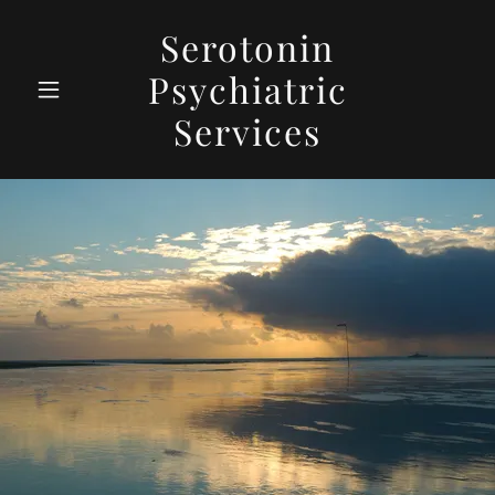
Serotonin
Psychiatric
Services